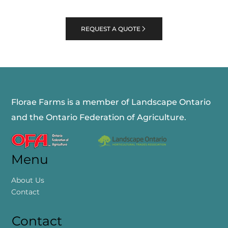
REQUEST A QUOTE
Florae Farms is a member of Landscape Ontario
and the Ontario Federation of Agriculture.
Menu
About Us
Contact
Contact