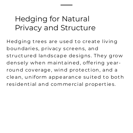
Hedging for Natural
Privacy and Structure
Hedging trees are used to create living
boundaries, privacy screens, and
structured landscape designs. They grow
densely when maintained, offering year-
round coverage, wind protection, and a
clean, uniform appearance suited to both
residential and commercial properties.