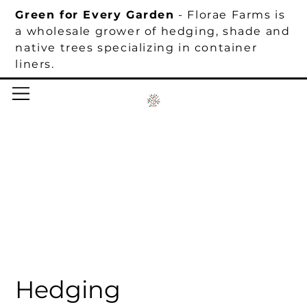
Green for Every Garden
- Florae Farms is
a wholesale grower of hedging, shade and
native trees specializing in container
liners.
Hedging