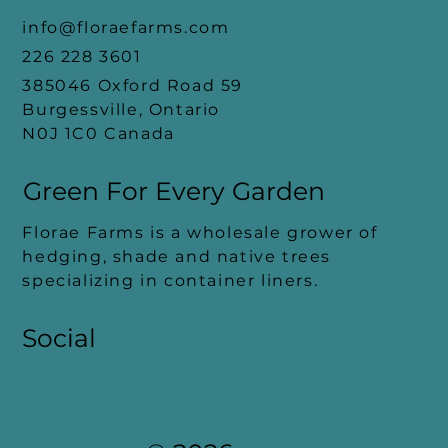
info@floraefarms.com
226 228 3601
385046 Oxford Road 59
Burgessville, Ontario
N0J 1C0 Canada
Green For Every
Garden
Florae Farms is a wholesale grower of
hedging, shade and native trees
specializing in container liners.
Social